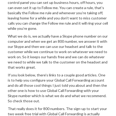
control panel you can set up business hours, off hours, you
can even set it up to Follow me. You can create a rule, that’s
basically the Follow me rule and whenever you’re taking off,
leaving home for a while and you don’t want to miss customer
calls you can change the Follow me rule and it will ring your cell
while you’re gone.
What we do is, we actually have a Skype phone number on our
computer and when we get an 800 number, we answer it with
our Skype and then we can use our headset and talk to the
customer while we continue to work on whatever we need to
work on. So it keeps our hands free and we can do whatever
we need to while we talk to the customer on the headset and
that works great.
If you look below, there’s links to a couple good articles. One
is to help you configure your Global Call Forwarding account
and do all those cool things I just told you about and then the
other one is how to use Global Call Forwarding with your
Skype number which is what we do and what we recommend.
So check those out.
That really does it for 800 numbers. The sign-up to start your
two week free trial with Global Call Forwarding is actually