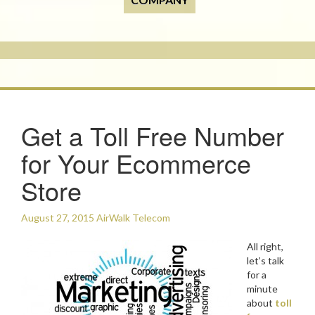
Get a Toll Free Number
for Your Ecommerce
Store
August 27, 2015
AirWalk Telecom
All right,
let’s talk
for a
minute
about
toll