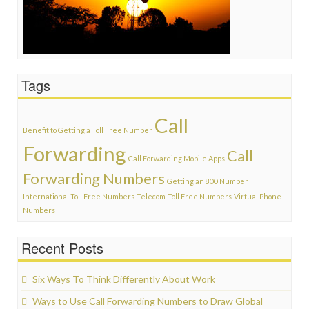
Tags
Call
Benefit to Getting a Toll Free Number
Forwarding
Call
Call Forwarding Mobile Apps
Forwarding Numbers
Getting an 800 Number
International Toll Free Numbers
Telecom
Toll Free Numbers
Virtual Phone
Numbers
Recent Posts
Six Ways To Think Differently About Work
Ways to Use Call Forwarding Numbers to Draw Global