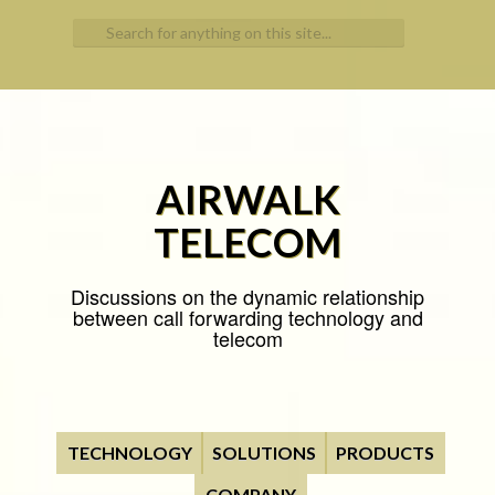
Search for:
AIRWALK
TELECOM
Discussions on the dynamic relationship
between call forwarding technology and
telecom
TECHNOLOGY
SOLUTIONS
PRODUCTS
COMPANY