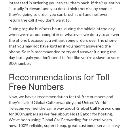
interested in ordering you can call them back. If their question
is totally irrelevant and you don’t think there’s any chance
they’re going to order, you can brush it off and not even
return the call if you don’t want to.
During regular business hours, during the middle of the day
when we’re at our computer or whatever, we do try to answer
the phone because you will get some orders over the phone
that you may not have gotten if you hadn’t answered the
phone. So it is recommended to try and answer it during the
day, but again you don’t need to feel like you’re a slave to your
800 number.
Recommendations for Toll
Free Numbers
Now, we have a recommendation for toll free numbers and
they’re called Global Call Forwarding and United World
Telecom we feel the same way about
Global Call Forwarding
for 800 numbers as we feel about
HostGator
for hosting.
We’ve been using Global Call Forwarding for several years
now. 100% reliable, super cheap, great customer service, easy