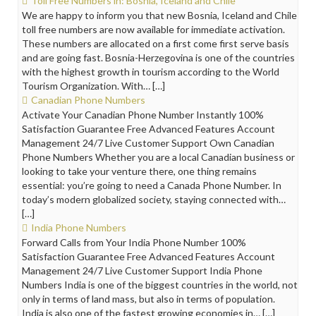
Toll Free Numbers in: Bosnia, Iceland and Chile
We are happy to inform you that new Bosnia, Iceland and Chile
toll free numbers are now available for immediate activation.
These numbers are allocated on a first come first serve basis
and are going fast. Bosnia-Herzegovina is one of the countries
with the highest growth in tourism according to the World
Tourism Organization. With… […]
Canadian Phone Numbers
Activate Your Canadian Phone Number Instantly 100%
Satisfaction Guarantee Free Advanced Features Account
Management 24/7 Live Customer Support Own Canadian
Phone Numbers Whether you are a local Canadian business or
looking to take your venture there, one thing remains
essential: you’re going to need a Canada Phone Number. In
today’s modern globalized society, staying connected with…
[…]
India Phone Numbers
Forward Calls from Your India Phone Number 100%
Satisfaction Guarantee Free Advanced Features Account
Management 24/7 Live Customer Support India Phone
Numbers India is one of the biggest countries in the world, not
only in terms of land mass, but also in terms of population.
India is also one of the fastest growing economies in… […]