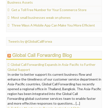
Business Assets
Get a Toll Free Number for Your Ecommerce Store
Most small businesses weak on phones
Three Ways A Mobile App Can Make You More Efficient
Tweets by @GlobalCallForwa
Global Call Forwarding Blog
Global Call Forwarding Expands in Asia-Pacific to Further
Global Support
In order to better support its current business flow and
enhance the timeliness of our customer service department in
Asia-Pacific countries, Global Call Forwarding has recently
opened a regional office in Thailand, Bangkok. The Asia-Pacific
region has been integrated into the Global Call
Forwarding global customer services team to enable faster
and more effective responses to questions… […]