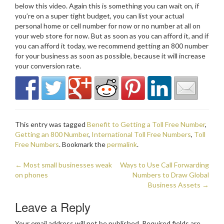
below this video. Again this is something you can wait on, if
you’re on a super tight budget, you can list your actual
personal home or cell number for now or no number at all on
your web store for now. But as soon as you can afford it, and if
you can afford it today, we recommend getting an 800 number
for your business as soon as possible, because it will increase
your conversion rate.
This entry was tagged
Benefit to Getting a Toll Free Number
,
Getting an 800 Number
,
International Toll Free Numbers
,
Toll
Free Numbers
. Bookmark the
permalink
.
←
Most small businesses weak
Ways to Use Call Forwarding
Post navigation
on phones
Numbers to Draw Global
Business Assets
→
Leave a Reply
Your email address will not be published.
Required fields are