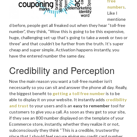
free
numbers
.
Like I
mentione
d before, people get all freaked out when they hear “toll-free
number”, they think, “Wow this is going to be this expensive,
huge, challenging set-up that’s going to take a week or two or
three” and that couldn’t be further from the truth. It’s super
cheap and super simple. Activation happens instantly, you
have the entered number the same day.
Credibility and Perception
Now the main reason you want a toll-free number isn’t
necessarily so you can sit and answer the phone all day. Really,
the biggest benefit to
getting a toll free number
is to be
able to display it on your website. It instantly adds
credibility
and trust
to your users and is an
easy to remember
tool for
customers to give you a call. As soon as they get to your site,
if they see an 800 number displayed on the template of your
Ecommerce store, instantly, whether they realize it or not,
subconsciously they think “This is a credible, trustworthy
place that I should feel secure giving my credit card number