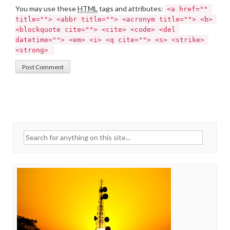
You may use these
HTML
tags and attributes:
<a href="" 
title=""> <abbr title=""> <acronym title=""> <b> 
<blockquote cite=""> <cite> <code> <del 
datetime=""> <em> <i> <q cite=""> <s> <strike> 
<strong> 
Search for: