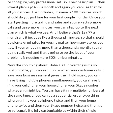
to configure, very professional set-up. Their basic plan — their
lowest plan is $14.99 a month and again you can use that for
all your stores. That includes, I believe, a 100 minutes, which
should do you just fine for your first couple months. Once you
start getting more traffic and sales and you’re getting more
calls and using more minutes, you can step-up to the next
plan which is what we use. And I believe that’s $29.99 a
month and it includes like a thousand minutes, so that should
be plenty of minutes for you, no matter how many stores you
get. If you’re needing more than a thousand a month, you’re
doing really well and that’s going to be the least of your
problems is needing more 800 number minutes.
Now the cool thing about Global Call Forwarding is it’s so
customizable, you can set it up to when your customer calls it
says your business name, it gives them hold music, you can
have it ring multiple phones simultaneously, you can have it
ring your cellphone, your home phone, your Skype number
whatever it might be. You can have it ring multiple numbers at
the same time, or you can do a sequential order type thing
where it rings your cellphone twice, and then your home
phone twice and then your Skype number twice and then go
to voicemail. It’s fully customizable so within their simple