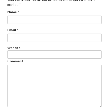
marked
*
Name
*
Email
*
Website
Comment