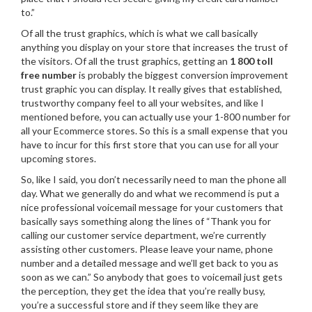
to.”
Of all the trust graphics, which is what we call basically
anything you display on your store that increases the trust of
the visitors. Of all the trust graphics, getting an
1 800 toll
free number
is probably the biggest conversion improvement
trust graphic you can display. It really gives that established,
trustworthy company feel to all your websites, and like I
mentioned before, you can actually use your 1-800 number for
all your Ecommerce stores. So this is a small expense that you
have to incur for this first store that you can use for all your
upcoming stores.
So, like I said, you don’t necessarily need to man the phone all
day. What we generally do and what we recommend is put a
nice professional voicemail message for your customers that
basically says something along the lines of “Thank you for
calling our customer service department, we’re currently
assisting other customers. Please leave your name, phone
number and a detailed message and we’ll get back to you as
soon as we can.” So anybody that goes to voicemail just gets
the perception, they get the idea that you’re really busy,
you’re a successful store and if they seem like they are